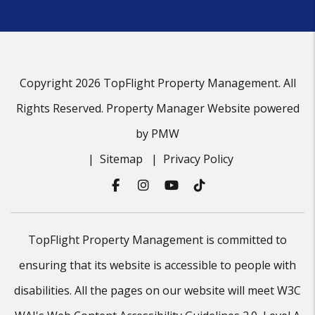
Copyright 2026 TopFlight Property Management. All
Rights Reserved. Property Manager Website powered
by
PMW
Sitemap
Privacy Policy
Facebook
Instagram
Youtube
Tiktok
TopFlight Property Management is committed to
ensuring that its website is accessible to people with
disabilities. All the pages on our website will meet W3C