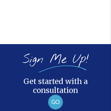
Sign Me Up!
Get started with a
consultation
GO