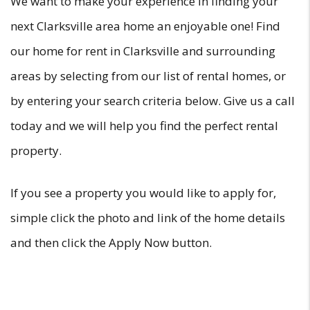
We want to make your experience in finding your
next Clarksville area home an enjoyable one! Find
our home for rent in Clarksville and surrounding
areas by selecting from our list of rental homes, or
by entering your search criteria below. Give us a call
today and we will help you find the perfect rental
property.
If you see a property you would like to apply for,
simple click the photo and link of the home details
and then click the Apply Now button.