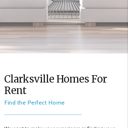
Clarksville Homes For
Rent
Find the Perfect Home